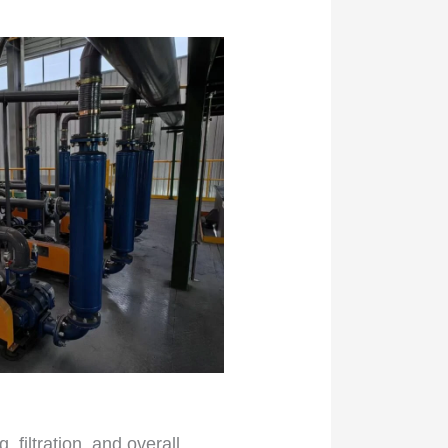
filtration, and overall