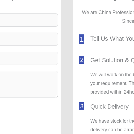
We are China Professio
Sinc
1
Tell Us What Yo
Pressure Rise, Air Capacity, Quantity, Where to Deliver
2
Get Solution & 
We will work on the 
your requirement. Th
provided within 24ho
3
Quick Delivery
We have stock for th
delivery can be arr