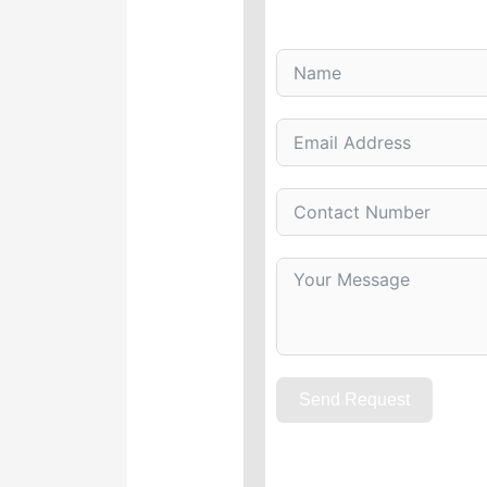
Send Request