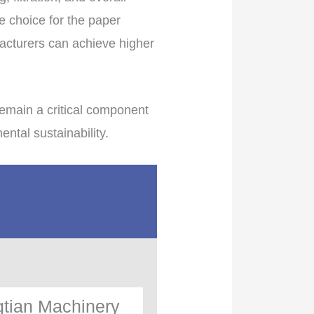
e choice for the paper
facturers can achieve higher
emain a critical component
tal sustainability.
tian Machinery