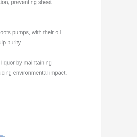
tion, preventing sheet
ots pumps, with their oil-
lp purity.
liquor by maintaining
ucing environmental impact.