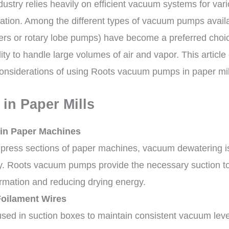
ustry relies heavily on efficient vacuum systems for var
tration. Among the different types of vacuum pumps avail
rs or rotary lobe pumps) have become a preferred choice
bility to handle large volumes of air and vapor. This articl
 considerations of using Roots vacuum pumps in paper mil
 in Paper Mills
in Paper Machines
 press sections of paper machines, vacuum dewatering i
ry. Roots vacuum pumps provide the necessary suction t
rmation and reducing drying energy.
oilament Wires
ed in suction boxes to maintain consistent vacuum leve