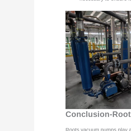
Conclusion-Root
Roots vacuum pumps play a vi