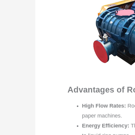
Advantages of R
High Flow Rates:
Roo
paper machines.
Energy Efficiency:
Th