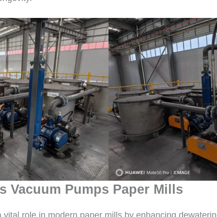
s Vacuum Pumps Paper Mills
tal role in modern paper mills by enhancing dewatering, 