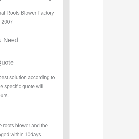
nal Roots Blower Factory
e 2007
u Need
Quote
best solution according to
e specific quote will
urs.
e roots blower and the
anged within 10days