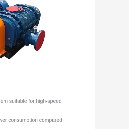
em suitable for high-speed
ower consumption compared