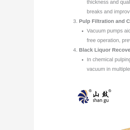
thickness and qual
breaks and improvi
Pulp Filtration and 
Vacuum pumps aid i
free operation, pr
Black Liquor Recover
In chemical pulpi
vacuum in multiple