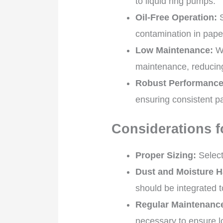
to liquid ring pumps.
Oil-Free Operation:
S
contamination in pape
Low Maintenance:
Wi
maintenance, reducin
Robust Performance
ensuring consistent pa
Considerations f
Proper Sizing:
Select
Dust and Moisture H
should be integrated t
Regular Maintenanc
necessary to ensure l