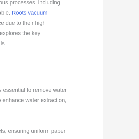
ious processes, including
able,
Roots vacuum
 due to their high
e explores the key
ls.
s essential to remove water
o enhance water extraction,
ls, ensuring uniform paper