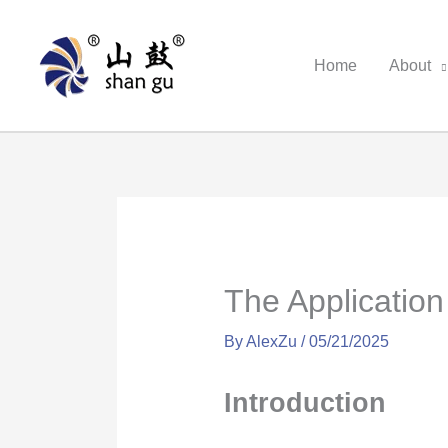
Skip
to
Home
About
content
The Applicatio
By
AlexZu
/
05/21/2025
Introduction