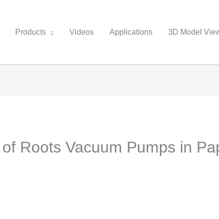
Products
Videos
Applications
3D Model Vie
n of Roots Vacuum Pumps in Pap