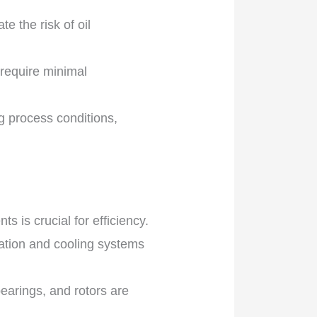
e the risk of oil
 require minimal
 process conditions,
 is crucial for efficiency.
ration and cooling systems
earings, and rotors are