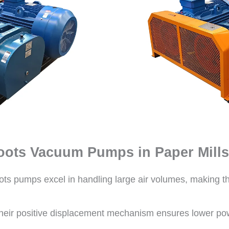
oots Vacuum Pumps in Paper Mills
ts pumps excel in handling large air volumes, making th
eir positive displacement mechanism ensures lower p