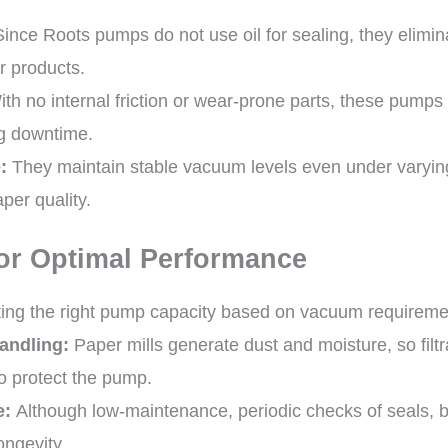
ince Roots pumps do not use oil for sealing, they eliminat
r products.
th no internal friction or wear-prone parts, these pumps
g downtime.
:
They maintain stable vacuum levels even under varying
per quality.
or Optimal Performance
ing the right pump capacity based on vacuum requirements
andling:
Paper mills generate dust and moisture, so filt
o protect the pump.
e:
Although low-maintenance, periodic checks of seals, b
ongevity.