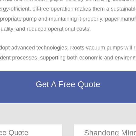
ergy-efficient, oil-free operation makes them a sustainabl
appropriate pump and maintaining it properly, paper manu
quality, and reduced operational costs.
adopt advanced technologies, Roots vacuum pumps will r
ent processes, supporting both economic and environmen
Get A Free Quote
ee Quote
Shandong Ming