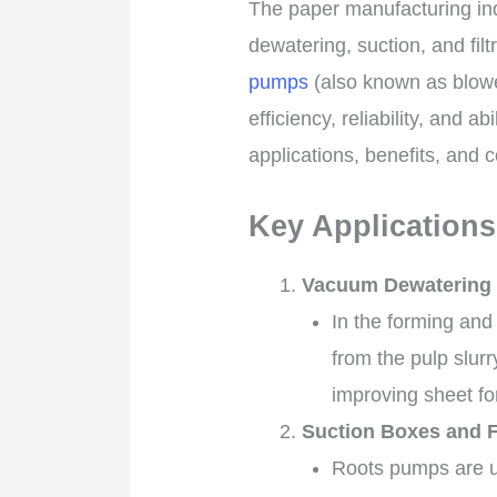
The paper manufacturing ind
dewatering, suction, and fil
pumps
(also known as blowe
efficiency, reliability, and a
applications, benefits, and
Key Applications
Vacuum Dewatering 
In the forming and
from the pulp slur
improving sheet fo
Suction Boxes and F
Roots pumps are us