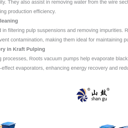
ity. They also assist in removing water from the wire sec
ng production efficiency.
Cleaning
n filtering pulp suspensions and removing impurities. Ro
event contamination, making them ideal for maintaining pu
y in Kraft Pulping
ng processes, Roots vacuum pumps help evaporate black 
-effect evaporators, enhancing energy recovery and red