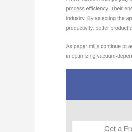
process efficiency. Their en
industry. By selecting the 
productivity, better product 
As paper mills continue to 
in optimizing vacuum-depend
Get a Fr