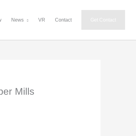
w
News
VR
Contact
Get Contact
er Mills