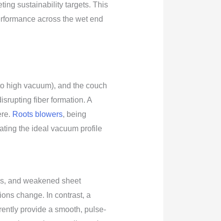
ing sustainability targets. This
erformance across the wet end
 to high vacuum), and the couch
srupting fiber formation. A
ere.
Roots blowers
, being
ting the ideal vacuum profile
iles, and weakened sheet
ions change. In contrast, a
ently provide a smooth, pulse-