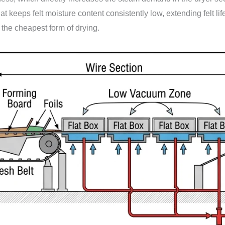
t keeps felt moisture content consistently low, extending felt l
he cheapest form of drying.