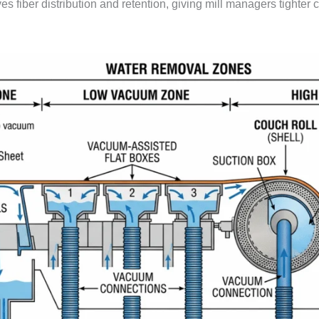
oves fiber distribution and retention, giving mill managers tighter