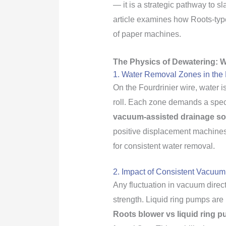
— it is a strategic pathway to s
article examines how Roots-typ
of paper machines.
The Physics of Dewatering: W
1. Water Removal Zones in the 
On the Fourdrinier wire, water i
roll. Each zone demands a specif
vacuum-assisted drainage so
positive displacement machines,
for consistent water removal.
2. Impact of Consistent Vacuum
Any fluctuation in vacuum direc
strength. Liquid ring pumps are
Roots blower vs liquid ring p