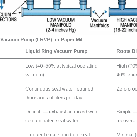
g Vacuum Pump (LRVP) for Paper Mill
Liquid Ring Vacuum Pump
Roots B
Low (40–50% at typical operating
High (70%
vacuum)
40% ener
Continuous seal water required,
Zero pro
thousands of liters per day
Difficult — exhaust air mixed with
Simple — 
contaminated seal water
recovera
Frequent (scale build-up, seal
Minimal (