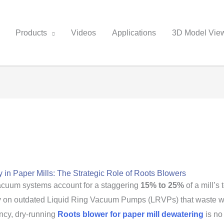
Products
Videos
Applications
3D Model Vie
 in Paper Mills: The Strategic Role of Roots Blowers
vacuum systems account for a staggering
15% to 25%
of a mill’s 
 rely on outdated Liquid Ring Vacuum Pumps (LRVPs) that waste 
ency, dry-running
Roots blower for paper mill dewatering
is no