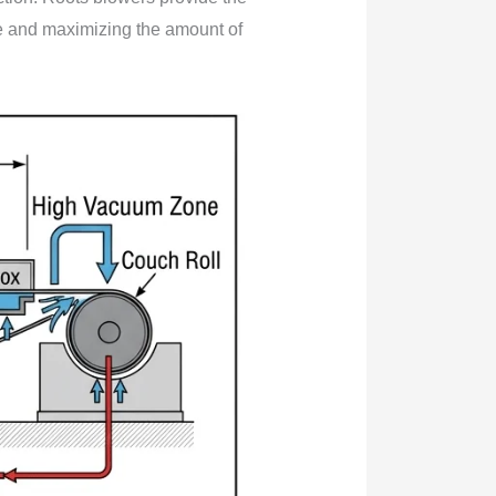
ife and maximizing the amount of