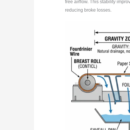
free airflow. This stability impr
reducing broke losses.