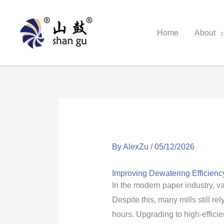
Skip
to
Home
About
content
By
AlexZu
/
05/12/2026
Improving Dewatering Efficiency
In the modern paper industry, 
Despite this, many mills still
hours. Upgrading to high-effici