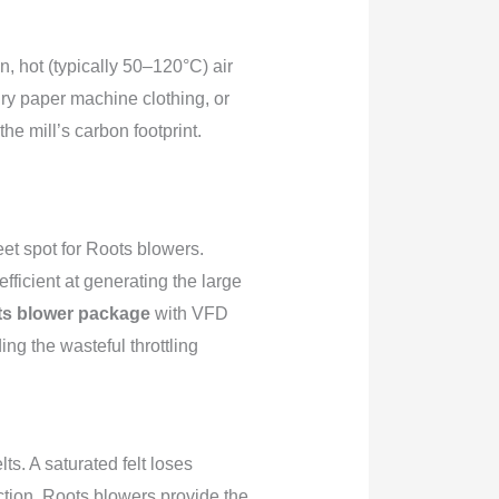
n, hot (typically 50–120°C) air
dry paper machine clothing, or
he mill’s carbon footprint.
et spot for Roots blowers.
ficient at generating the large
s blower package
with VFD
ng the wasteful throttling
s. A saturated felt loses
tion. Roots blowers provide the