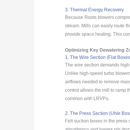
3. Thermal Energy Recovery
Because Roots blowers compress a
stream. Mills can easily route 
provide space heating. This conv
Optimizing Key Dewatering Z
1. The Wire Section (Flat Boxe
The wire section demands high 
Unlike high-speed turbo blowers
airflows needed to remove mass
control allows the mill to ramp 
common with LRVPs.
2. The Press Section (Uhle Box
Felt suction boxes in the press 
absorbency and lowers nip dryne