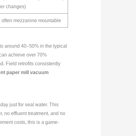
lter changes)
 often mezzanine mountable
y to around 40–50% in the typical
s, can achieve over 70%
Field retrofits consistently
ent paper mill vacuum
ay just for seal water. This
 no effluent treatment, and no
ement costs, this is a game-