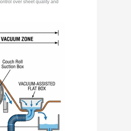
 control over sheet quality and