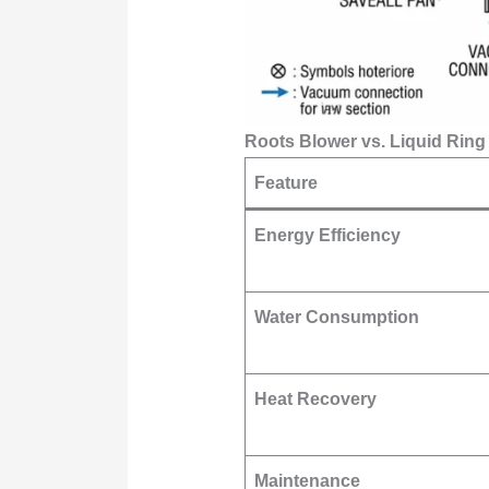
Roots Blower vs. Liquid Rin
Feature
Energy Efficiency
Water Consumption
Heat Recovery
Maintenance