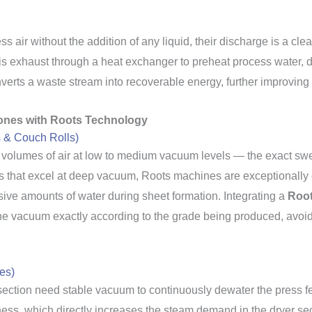
ir without the addition of any liquid, their discharge is a clea
this exhaust through a heat exchanger to preheat process water, 
erts a waste stream into recoverable energy, further improving t
ones with Roots Technology
s & Couch Rolls)
volumes of air at low to medium vacuum levels — the exact swe
 that excel at deep vacuum, Roots machines are exceptionally ef
ive amounts of water during sheet formation. Integrating a
Root
the vacuum exactly according to the grade being produced, avoidi
es)
section need stable vacuum to continuously dewater the press felt
ss, which directly increases the steam demand in the dryer sec