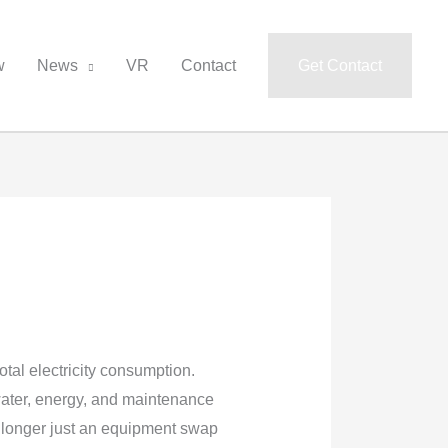
w
News
VR
Contact
Get Contact
total electricity consumption.
water, energy, and maintenance
 longer just an equipment swap