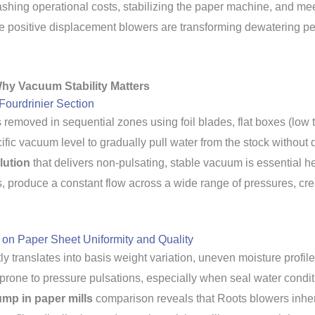
lashing operational costs, stabilizing the paper machine, and meet
e positive displacement blowers are transforming dewatering p
hy Vacuum Stability Matters
Fourdrinier Section
s removed in sequential zones using foil blades, flat boxes (low
ic vacuum level to gradually pull water from the stock without di
lution
that delivers non-pulsating, stable vacuum is essential h
 produce a constant flow across a wide range of pressures, crea
 on Paper Sheet Uniformity and Quality
tly translates into basis weight variation, uneven moisture prof
 prone to pressure pulsations, especially when seal water condit
ump in paper mills
comparison reveals that Roots blowers inher