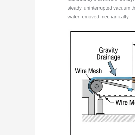
steady, uninterrupted vacuum tha
water removed mechanically — t