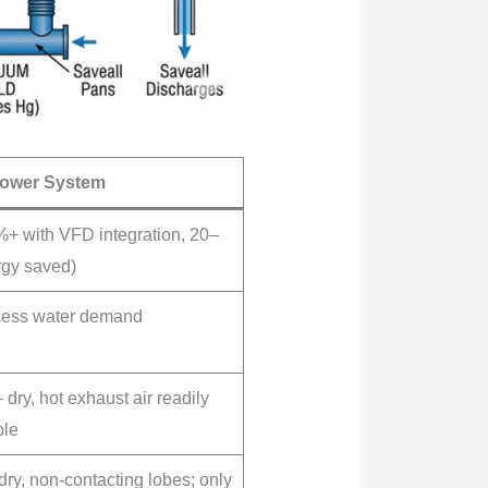
lower System
+ with VFD integration, 20–
gy saved)
cess water demand
dry, hot exhaust air readily
ble
dry, non-contacting lobes; only