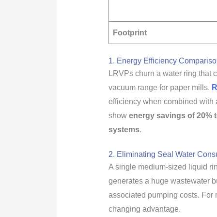
Footprint
1. Energy Efficiency Comparis
LRVPs churn a water ring that ca
vacuum range for paper mills.
R
efficiency when combined with a
show
energy savings of 20% 
systems
.
2. Eliminating Seal Water Con
A single medium-sized liquid ri
generates a huge wastewater bu
associated pumping costs. For mi
changing advantage.