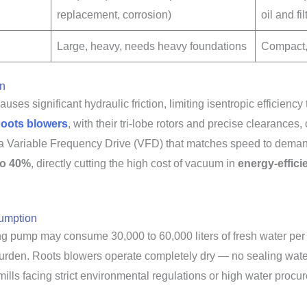
replacement, corrosion)
oil and fi
Large, heavy, needs heavy foundations
Compact,
on
uses significant hydraulic friction, limiting isentropic efficienc
oots blowers
, with their tri-lobe rotors and precise clearance
 Variable Frequency Drive (VFD) that matches speed to demand. 
to 40%
, directly cutting the high cost of vacuum in
energy-effici
sumption
ng pump may consume 30,000 to 60,000 liters of fresh water per d
rden. Roots blowers operate completely dry — no sealing water,
lls facing strict environmental regulations or high water procur