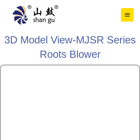
Skip
Main
to
content
Men
3D Model View-MJSR Series
Roots Blower